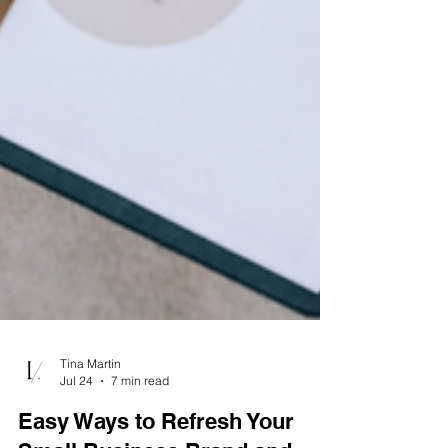
Tina Martin
Jul 24
7 min read