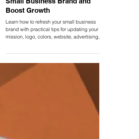
Easy Ways to Refresh Your
Small Business Brand and
Boost Growth
Learn how to refresh your small business
brand with practical tips for updating your
mission, logo, colors, website, advertising,
and customer experience.