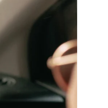
customers, and drive sales. From boutiques
to dog groomers, video is a powerful, cost-
effective way to grow and it might be your
smartest move this year.