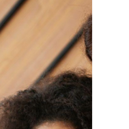
Email marketing is still the closest thing to a
“legal cheat code” for building repeat
clients. The trick is not finding a platform. It is
finding the right platform for your business
model, your list size, and how automated
you want to get.