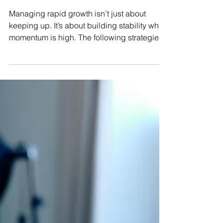
Nov 11, 2025
3 min read
Growing Pains: How Small
Retailers Can Manage Sudden
Success
Managing rapid growth isn’t just about
keeping up. It’s about building stability while
momentum is high. The following strategies
will help you handle expansion without
losing quality, control, or sanity.