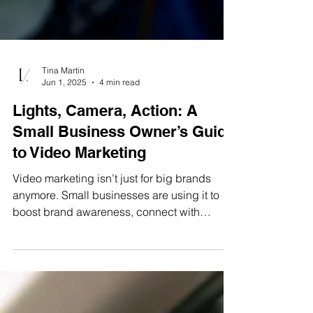
Tina Martin
Jun 1, 2025
4 min read
Lights, Camera, Action: A
Small Business Owner’s Guide
to Video Marketing
Video marketing isn’t just for big brands
anymore. Small businesses are using it to
boost brand awareness, connect with