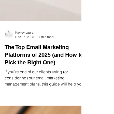
Kayley Lauren
Dec 15, 2025
7 min read
The Top Email Marketing
Platforms of 2025 (and How to
Pick the Right One)
If you’re one of our clients using (or
considering) our email marketing
management plans, this guide will help you
choose the platform that fits your goals now,
without forcing a painful migration later.