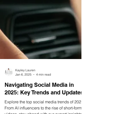
Kayley Lauren