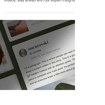
Jan 6, 2025
4 min read
Navigating Social Media in
2025: Key Trends and Updates
Explore the top social media trends of 2025.
From AI influencers to the rise of short-form
videos, stay ahead with our expert insights.