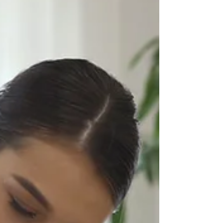
streamline workflows, and elevate customer
experiences. The real winners are the ones
who blend automation, personalization,
connected systems, and brand
modernization into one unified engine for
long-term growth.