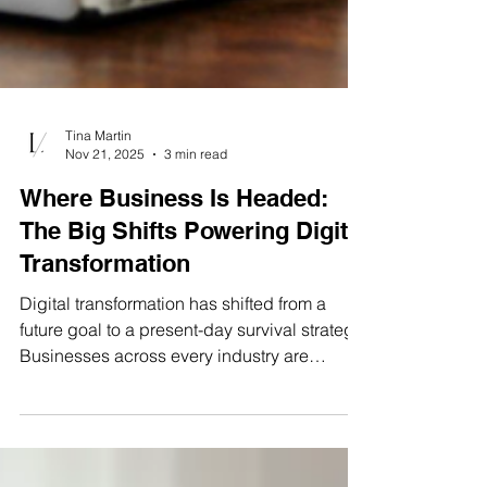
Tina Martin
Nov 21, 2025
3 min read
Where Business Is Headed:
The Big Shifts Powering Digital
Transformation
Digital transformation has shifted from a
future goal to a present-day survival strategy.
Businesses across every industry are
rethinking how they operate, connect data,