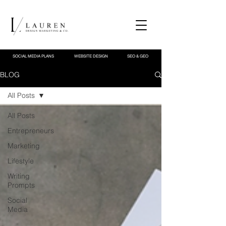
SOCIAL MEDIA PLANS
WEBSITE DESIGN
SEO & GEO
BLOG
All Posts
All Posts
Entrepreneurs
Marketing
Lifestyle
Writing
Prompts
Social
Media