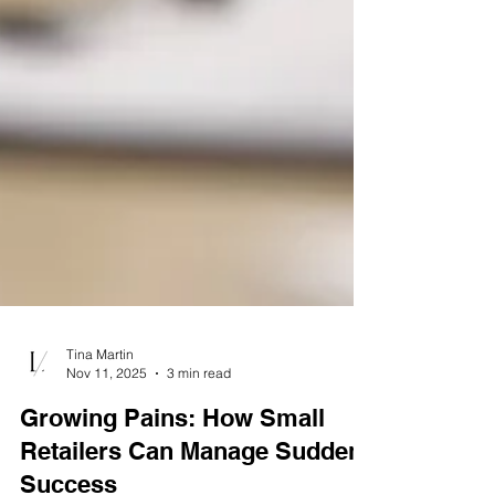
Tina Martin