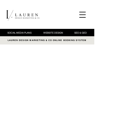
SOCIAL MEDIA PLANS
WEBSITE DESIGN
SEO & GEO
LAUREN DESIGN MARKETING & CO ONLINE BOOKING SYSTEM