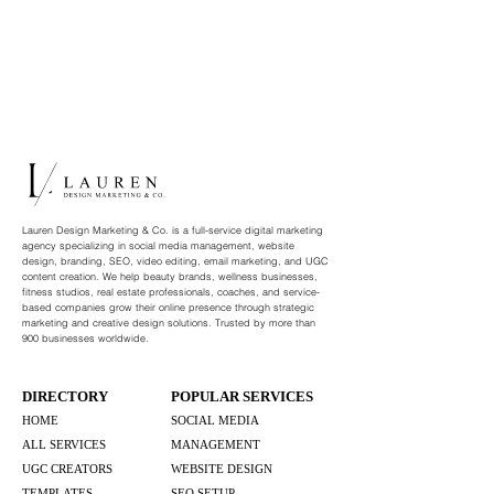
Lauren Design Marketing & Co. is a full-service digital marketing
agency specializing in social media management, website
design, branding, SEO, video editing, email marketing, and UGC
content creation. We help beauty brands, wellness businesses,
fitness studios, real estate professionals, coaches, and service-
based companies grow their online presence through strategic
marketing and creative design solutions. Trusted by more than
900 businesses worldwide.
DIRECTORY
POPULAR SERVICES
HOME
SOCIAL MEDIA
ALL SERVICES
MANAGEMENT
UGC CREATORS
WEBSITE DESIGN
TEMPLATES
SEO SETUP