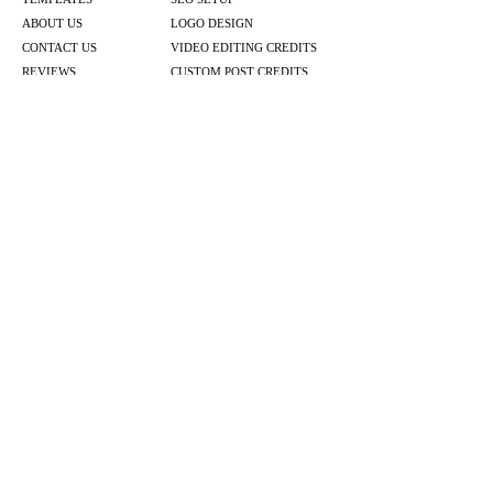
ABOUT US
LOGO DESIGN
CONTACT US
VIDEO EDITING CREDITS
REVIEWS
CUSTOM POST CREDITS
BOOK A CALL
EMAIL MARKETING PLANS
BLOG POSTS
BOOK ONLINE
SOCIAL MEDIA PLANS
VIDEO & POST CREDITS
WEBSITE PACKAGES
ACUITY SERVICES
LOGO DESIGN
GRAPHIC DESIGN
PACKAGES
EMAIL MARKETING PLANS
BLOG PLANS
© 2026 by Lauren Design Marketing & Co.
Website by
Lauren Design Marketing & Co.