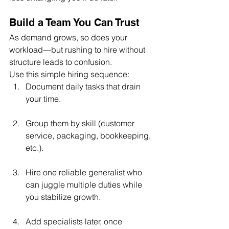
Build a Team You Can Trust
As demand grows, so does your 
workload—but rushing to hire without 
structure leads to confusion.
Use this simple hiring sequence:
Document daily tasks that drain 
your time.
Group them by skill (customer 
service, packaging, bookkeeping, 
etc.).
Hire one reliable generalist who 
can juggle multiple duties while 
you stabilize growth.
Add specialists later, once 