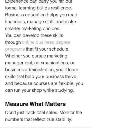
Experience can carry you far, but 
formal learning builds resilience. 
Business education helps you read 
financials, manage staff, and make 
smarter marketing choices.
You can develop these skills 
through
 online business degree 
programs
 that fit your schedule. 
Whether you pursue marketing, 
management, communications, or 
business administration, you’ll learn 
skills that help your business thrive, 
and because courses are flexible, you 
can run your shop while studying.
Measure What Matters
Don’t just track total sales. Monitor the 
numbers that reflect true stability: