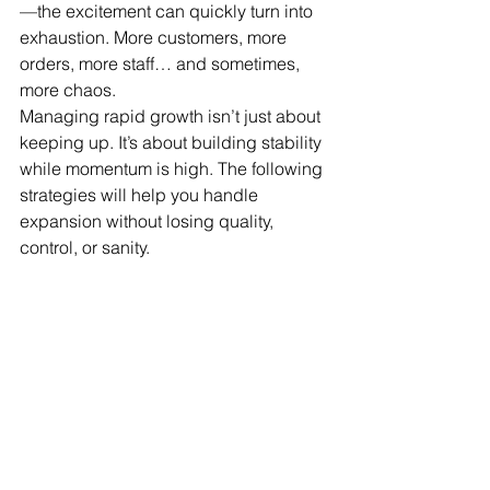
—the excitement can quickly turn into 
exhaustion. More customers, more 
orders, more staff… and sometimes, 
more chaos.
Managing rapid growth isn’t just about 
keeping up. It’s about building stability 
while momentum is high. The following 
strategies will help you handle 
expansion without losing quality, 
control, or sanity.