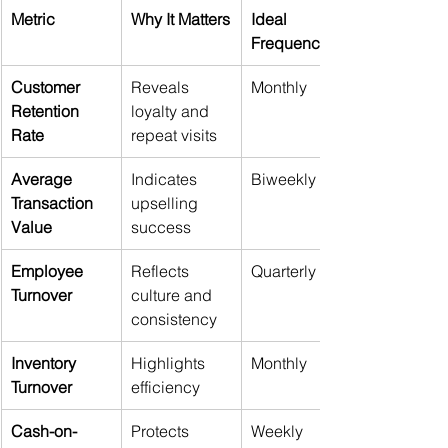
Metric
Why It Matters
Ideal 
Frequency
Customer 
Reveals 
Monthly
Retention 
loyalty and 
Rate
repeat visits
Average 
Indicates 
Biweekly
Transaction 
upselling 
Value
success
Employee 
Reflects 
Quarterly
Turnover
culture and 
consistency
Inventory 
Highlights 
Monthly
Turnover
efficiency
Cash-on-
Protects 
Weekly