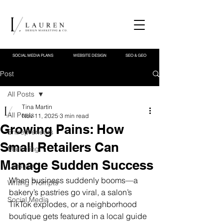
SOCIAL MEDIA PLANS
WEBSITE DESIGN
SEO & GEO
Post
All Posts
Tina Martin
All Posts
Nov 11, 2025
3 min read
Growing Pains: How
Entrepreneurs
Small Retailers Can
Marketing
Manage Sudden Success
Lifestyle
When business suddenly booms—a 
Writing Prompts
bakery’s pastries go viral, a salon’s 
Social Media
TikTok explodes, or a neighborhood 
boutique gets featured in a local guide