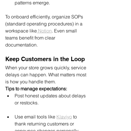
patterns emerge.
To onboard efficiently, organize SOPs 
(standard operating procedures) in a 
workspace like
 Notion
. Even small 
teams benefit from clear 
documentation.
Keep Customers in the Loop
When your store grows quickly, service 
delays can happen. What matters most 
is how you handle them.
Tips to manage expectations:
Post honest updates about delays 
or restocks.
Use email tools like 
Klaviyo
 to 
thank returning customers or 
announce changes personally.