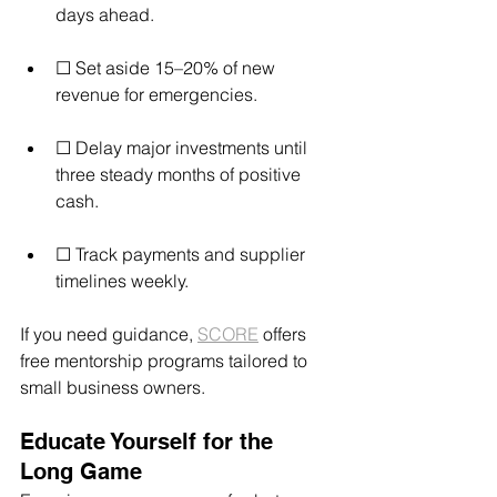
days ahead.
☐ Set aside 15–20% of new 
revenue for emergencies.
☐ Delay major investments until 
three steady months of positive 
cash.
☐ Track payments and supplier 
timelines weekly.
If you need guidance, 
SCORE
 offers 
free mentorship programs tailored to 
small business owners.
Educate Yourself for the 
Long Game