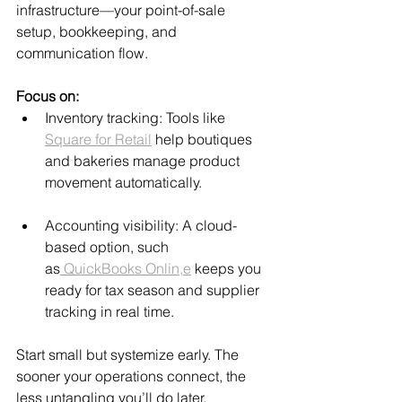
infrastructure—your point-of-sale 
setup, bookkeeping, and 
communication flow.
Focus on:
Inventory tracking: Tools like 
Square for Retail
 help boutiques 
and bakeries manage product 
movement automatically.
Accounting visibility: A cloud-
based option, such 
as
 QuickBooks Onlin,e
 keeps you 
ready for tax season and supplier 
tracking in real time.
Start small but systemize early. The 
sooner your operations connect, the 
less untangling you’ll do later.