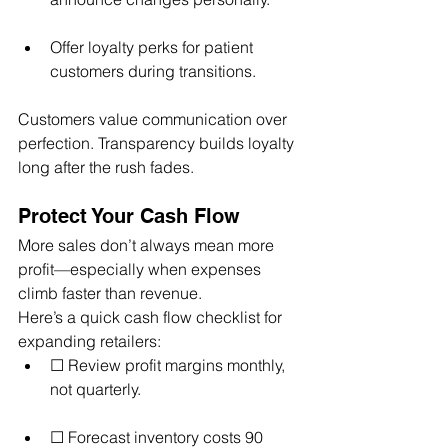
Offer loyalty perks for patient 
customers during transitions.
Customers value communication over 
perfection. Transparency builds loyalty 
long after the rush fades.
Protect Your Cash Flow
More sales don’t always mean more 
profit—especially when expenses 
climb faster than revenue.
Here’s a quick cash flow checklist for 
expanding retailers:
☐ Review profit margins monthly, 
not quarterly.
☐ Forecast inventory costs 90 