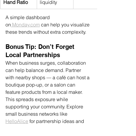
Hand Ratio
liquidity
A simple dashboard 
on
Monday.com
 can help you visualize 
these trends without extra complexity.
Bonus Tip: Don’t Forget 
Local Partnerships
When business surges, collaboration 
can help balance demand. Partner 
with nearby shops — a café can host a 
boutique pop-up, or a salon can 
feature products from a local maker. 
This spreads exposure while 
supporting your community. Explore 
small business networks like 
HelloAlice
 for partnership ideas and 
grants that help you grow sustainably.