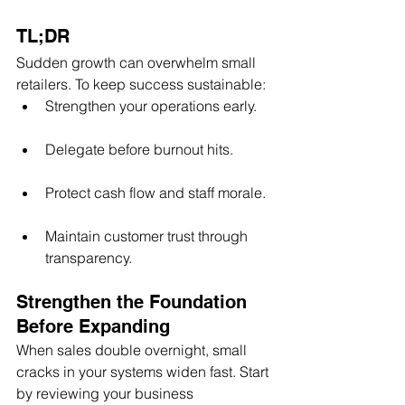
TL;DR
Sudden growth can overwhelm small 
retailers. To keep success sustainable:
Strengthen your operations early.
Delegate before burnout hits.
Protect cash flow and staff morale.
Maintain customer trust through 
transparency.
Strengthen the Foundation 
Before Expanding
When sales double overnight, small 
cracks in your systems widen fast. Start 
by reviewing your business 