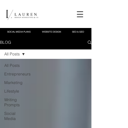
SOCIAL MEDIA PLANS
WEBSITE DESIGN
SEO & GEO
BLOG
All Posts
All Posts
Entrepreneurs
Marketing
Lifestyle
Writing
Prompts
Social
Media