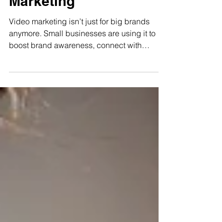
Marketing
Video marketing isn’t just for big brands
anymore. Small businesses are using it to
boost brand awareness, connect with
customers, and drive sales. From boutiques
to dog groomers, video is a powerful, cost-
effective way to grow and it might be your
smartest move this year.