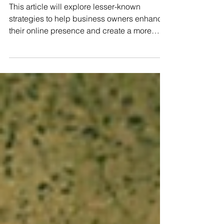
Small Business
Website
This article will explore lesser-known
strategies to help business owners enhance
their online presence and create a more
effective website.