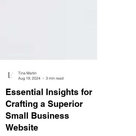
Tina Martin
Aug 19, 2024
3 min read
Essential Insights for
Crafting a Superior