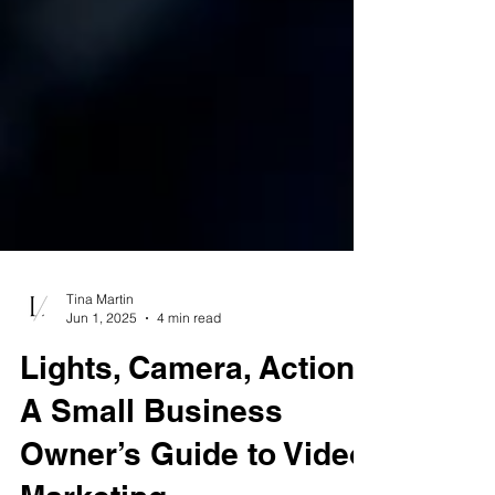
Tina Martin
Jun 1, 2025
4 min read
Lights, Camera, Action:
A Small Business
Owner’s Guide to Video